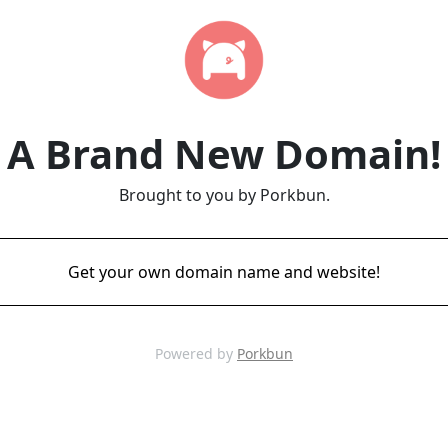
A Brand New Domain!
Brought to you by Porkbun.
Get your own domain name and website!
Powered by
Porkbun